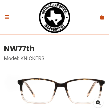
NW77th
Model: KNICKERS