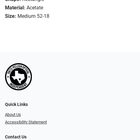
Material:
Acetate
Size:
Medium 52-18
Quick Links
About Us
Accessibility Statement
Contact Us