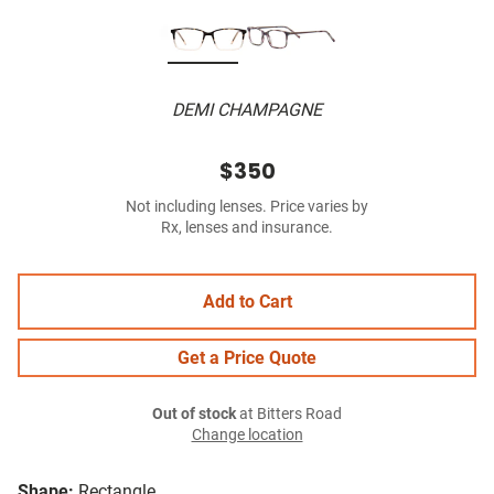
DEMI CHAMPAGNE
$350
Not including lenses. Price varies by
Rx, lenses and insurance.
Add to Cart
Get a Price Quote
Out of stock
at Bitters Road
Change location
Shape:
Rectangle