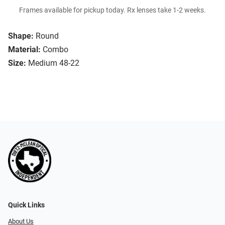
Frames available for pickup today. Rx lenses take 1-2 weeks.
Shape:
Round
Material:
Combo
Size:
Medium 48-22
Quick Links
About Us