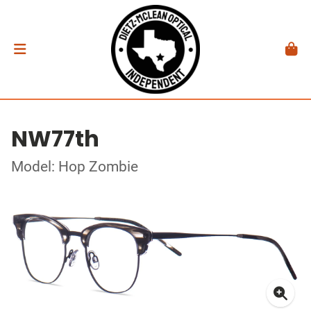
NW77th
Model: Hop Zombie