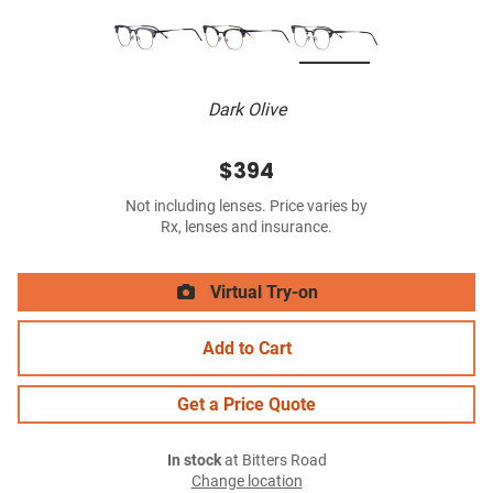
Dark Olive
$394
Not including lenses. Price varies by
Rx, lenses and insurance.
Virtual Try-on
Add to Cart
Get a Price Quote
In stock
at Bitters Road
Change location