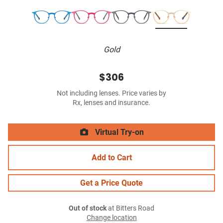
Gold
$306
Not including lenses. Price varies by
Rx, lenses and insurance.
Virtual Try-on
Add to Cart
Get a Price Quote
Out of stock
at Bitters Road
Change location