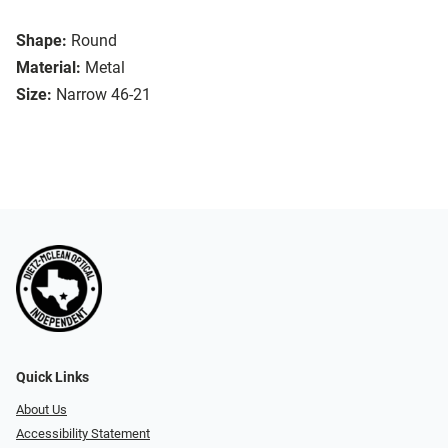
Shape:
Round
Material:
Metal
Size:
Narrow 46-21
Quick Links
About Us
Accessibility Statement