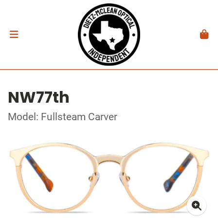
NW77th
Model: Fullsteam Carver