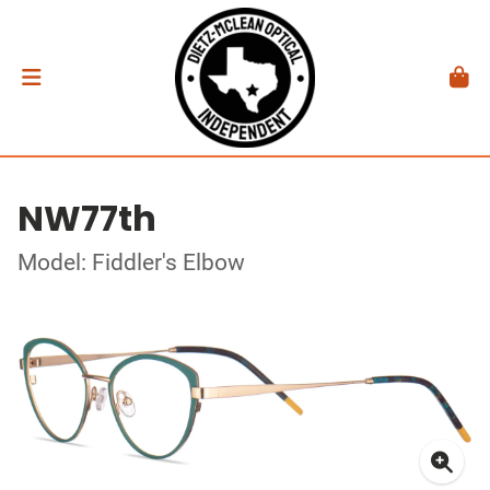
NW77th
Model: Fiddler's Elbow