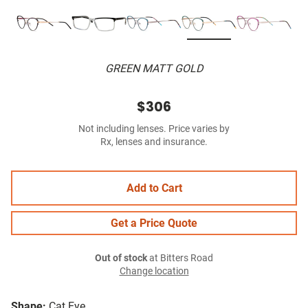
GREEN MATT GOLD
$306
Not including lenses. Price varies by
Rx, lenses and insurance.
Add to Cart
Get a Price Quote
Out of stock
at Bitters Road
Change location
Shape:
Cat Eye