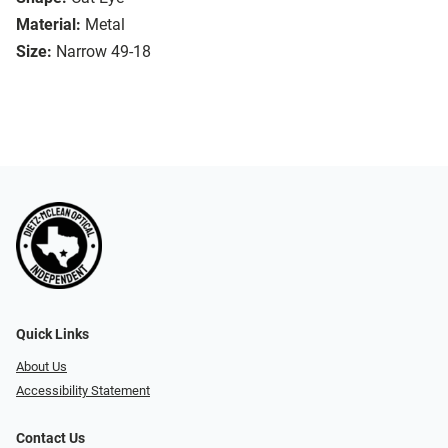
Material:
Metal
Size:
Narrow 49-18
Quick Links
About Us
Accessibility Statement
Contact Us