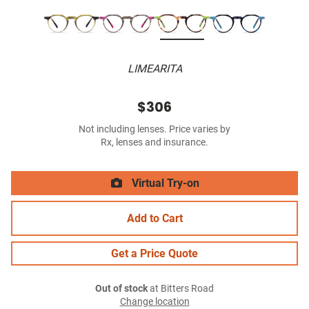
LIMEARITA
$306
Not including lenses. Price varies by
Rx, lenses and insurance.
Virtual Try-on
Add to Cart
Get a Price Quote
Out of stock
at Bitters Road
Change location