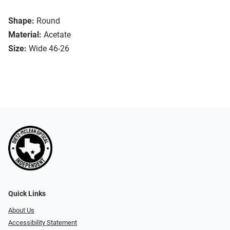
Shape:
Round
Material:
Acetate
Size:
Wide 46-26
Quick Links
About Us
Accessibility Statement