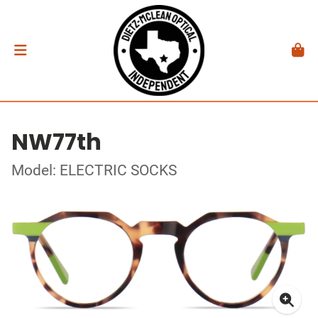
NW77th
Model: ELECTRIC SOCKS