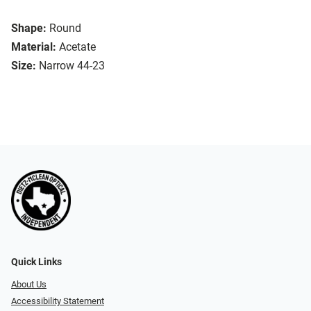
Shape:
Round
Material:
Acetate
Size:
Narrow 44-23
Quick Links
About Us
Accessibility Statement