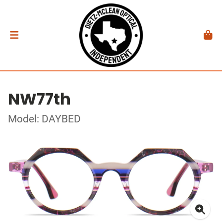
NW77th
Model: DAYBED