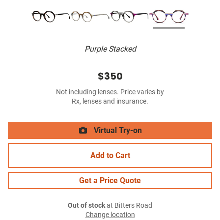
Purple Stacked
$350
Not including lenses. Price varies by
Rx, lenses and insurance.
Virtual Try-on
Add to Cart
Get a Price Quote
Out of stock
at Bitters Road
Change location