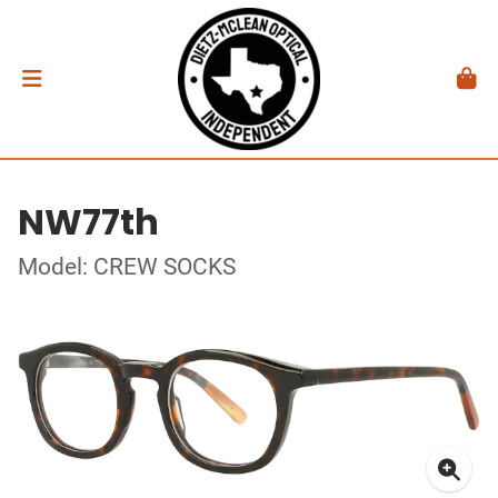
NW77th
Model: CREW SOCKS