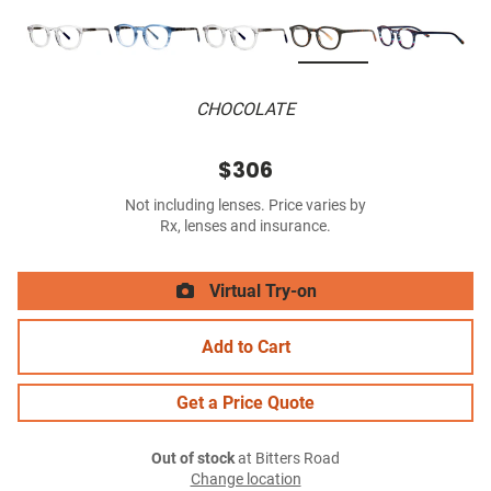
CHOCOLATE
$306
Not including lenses. Price varies by
Rx, lenses and insurance.
Virtual Try-on
Add to Cart
Get a Price Quote
Out of stock
at Bitters Road
Change location