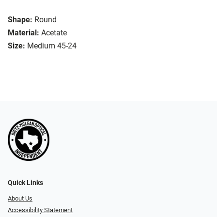
Shape:
Round
Material:
Acetate
Size:
Medium 45-24
Quick Links
About Us
Accessibility Statement