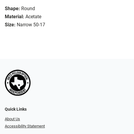
Shape:
Round
Material:
Acetate
Size:
Narrow 50-17
Quick Links
About Us
Accessibility Statement