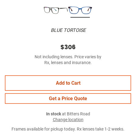
BLUE TORTOISE
$306
Not including lenses. Price varies by
Rx, lenses and insurance.
Add to Cart
Get a Price Quote
In stock
at Bitters Road
Change location
Frames available for pickup today. Rx lenses take 1-2 weeks.