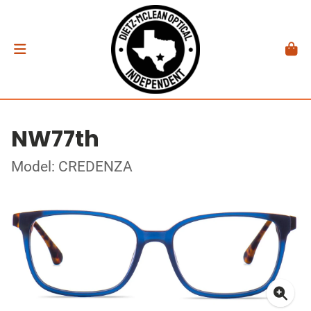
NW77th
Model: CREDENZA