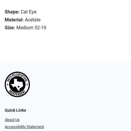
Shape:
Cat Eye
Material:
Acetate
Size:
Medium 52-19
Quick Links
About Us
Accessibility Statement