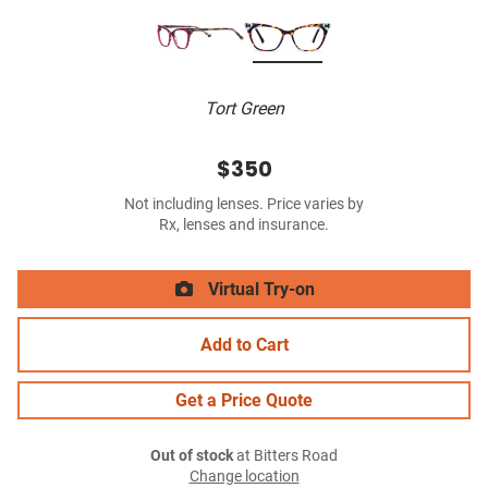
Tort Green
$350
Not including lenses. Price varies by
Rx, lenses and insurance.
Virtual Try-on
Add to Cart
Get a Price Quote
Out of stock
at Bitters Road
Change location