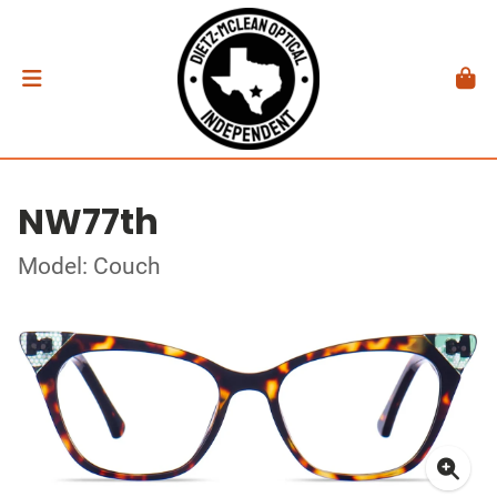
NW77th
Model: Couch