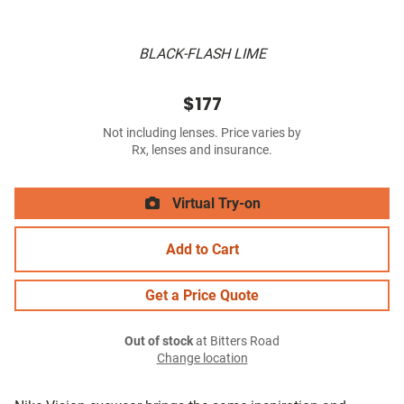
BLACK-FLASH LIME
$177
Not including lenses. Price varies by
Rx, lenses and insurance.
Virtual Try-on
Add to Cart
Get a Price Quote
Out of stock
at Bitters Road
Change location