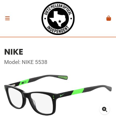
NIKE
Model: NIKE 5538