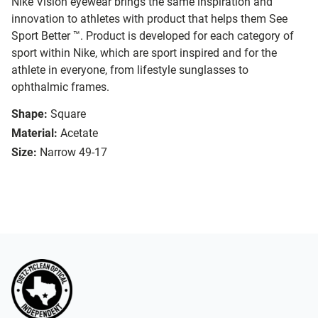
Nike Vision eyewear brings the same inspiration and
innovation to athletes with product that helps them See
Sport Better ™. Product is developed for each category of
sport within Nike, which are sport inspired and for the
athlete in everyone, from lifestyle sunglasses to
ophthalmic frames.
Shape:
Square
Material:
Acetate
Size:
Narrow 49-17