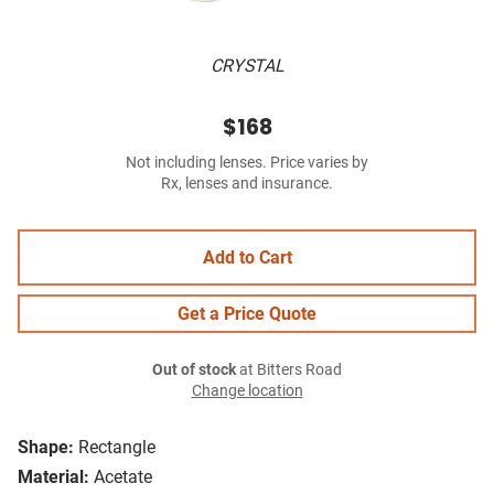
CRYSTAL
$168
Not including lenses. Price varies by
Rx, lenses and insurance.
Add to Cart
Get a Price Quote
Out of stock
at Bitters Road
Change location
Shape:
Rectangle
Material:
Acetate