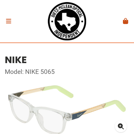
NIKE
Model: NIKE 5065