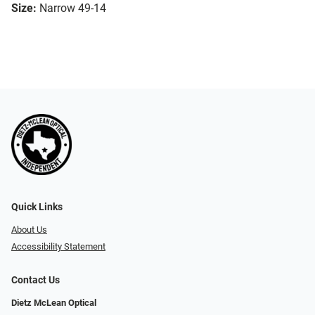
Size:
Narrow 49-14
Quick Links
About Us
Accessibility Statement
Contact Us
Dietz McLean Optical