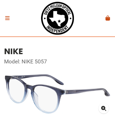
NIKE
Model: NIKE 5057