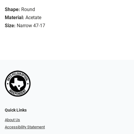
Shape:
Round
Material:
Acetate
Size:
Narrow 47-17
Quick Links
About Us
Accessibility Statement