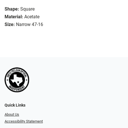
Shape:
Square
Material:
Acetate
Size:
Narrow 47-16
Quick Links
About Us
Accessibility Statement