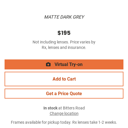
MATTE DARK GREY
$195
Not including lenses. Price varies by
Rx, lenses and insurance.
Virtual Try-on
Add to Cart
Get a Price Quote
In stock
at Bitters Road
Change location
Frames available for pickup today. Rx lenses take 1-2 weeks.