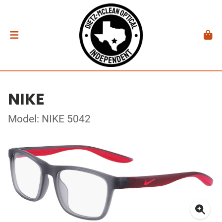
NIKE
Model: NIKE 5042