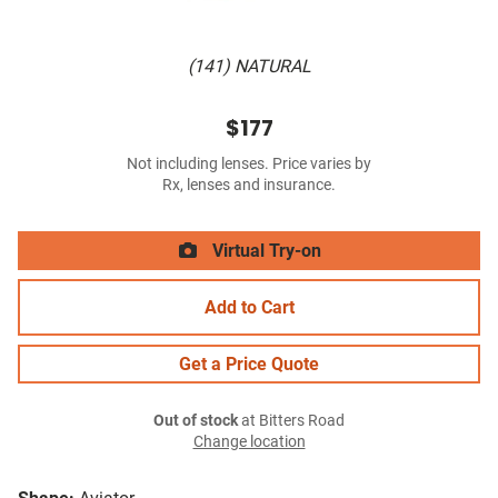
(141) NATURAL
$177
Not including lenses. Price varies by
Rx, lenses and insurance.
Virtual Try-on
Add to Cart
Get a Price Quote
Out of stock
at Bitters Road
Change location