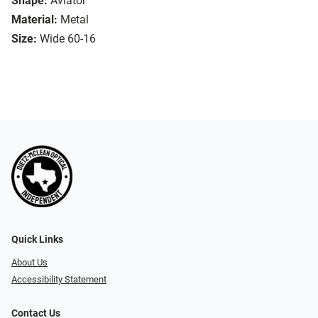
Shape:
Aviator
Material:
Metal
Size:
Wide 60-16
Quick Links
About Us
Accessibility Statement
Contact Us