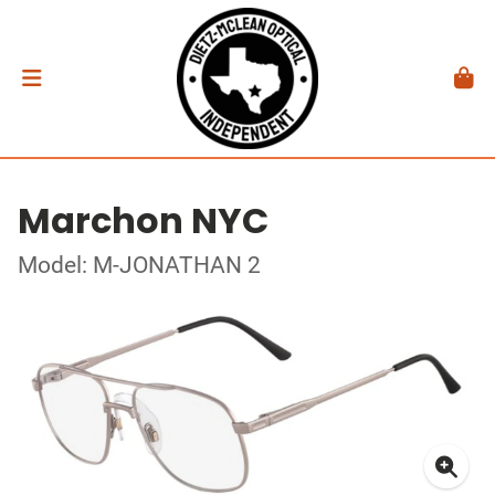
Marchon NYC
Model: M-JONATHAN 2