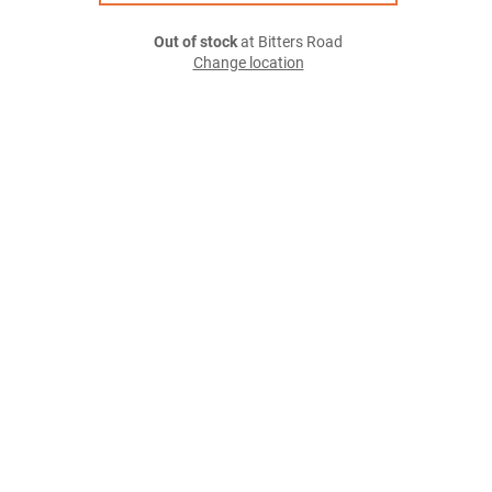
Out of stock
at Bitters Road
Change location