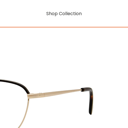
Shop Collection