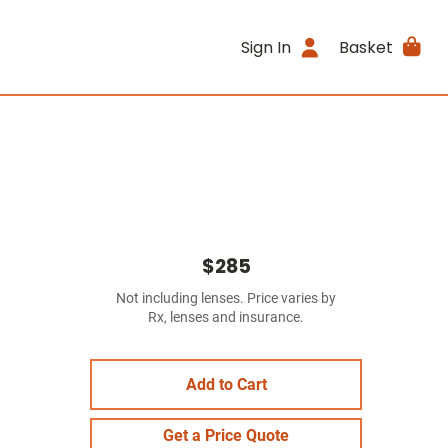
Sign In
Basket
$285
Not including lenses. Price varies by
Rx, lenses and insurance.
Add to Cart
Get a Price Quote