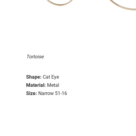
Tortoise
Shape:
Cat Eye
Material:
Metal
Size:
Narrow 51-16