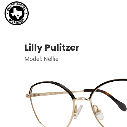
Lilly Pulitzer
Model: Nellie