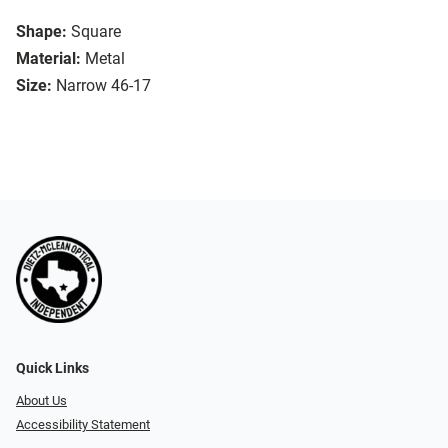
Shape:
Square
Material:
Metal
Size:
Narrow 46-17
Quick Links
About Us
Accessibility Statement