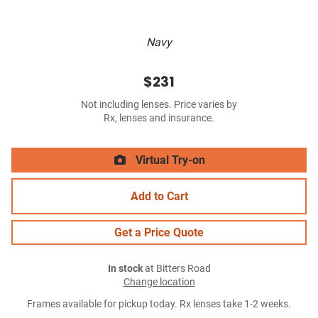
Navy
$231
Not including lenses. Price varies by
Rx, lenses and insurance.
Virtual Try-on
Add to Cart
Get a Price Quote
In stock
at Bitters Road
Change location
Frames available for pickup today. Rx lenses take 1-2 weeks.