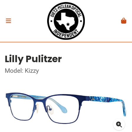
Lilly Pulitzer
Model: Kizzy