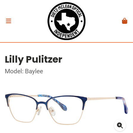
Lilly Pulitzer
Model: Baylee