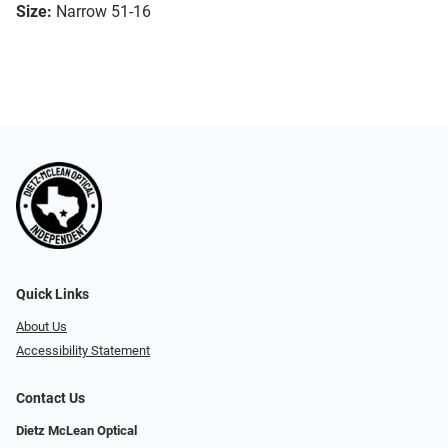
Size:
Narrow 51-16
Quick Links
About Us
Accessibility Statement
Contact Us
Dietz McLean Optical