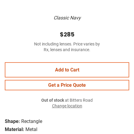
Classic Navy
$285
Not including lenses. Price varies by
Rx, lenses and insurance.
Add to Cart
Get a Price Quote
Out of stock
at Bitters Road
Change location
Shape:
Rectangle
Material:
Metal