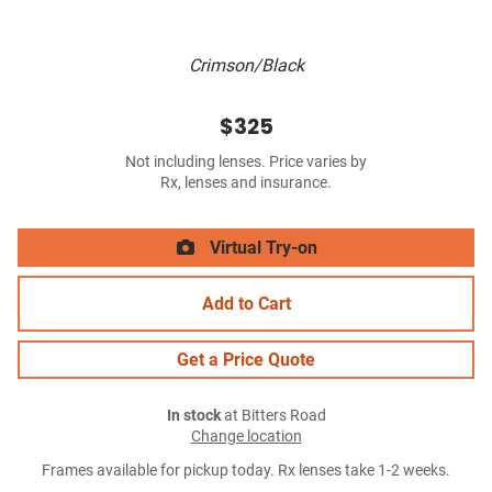
Crimson/Black
$325
Not including lenses. Price varies by
Rx, lenses and insurance.
Virtual Try-on
Add to Cart
Get a Price Quote
In stock
at Bitters Road
Change location
Frames available for pickup today. Rx lenses take 1-2 weeks.