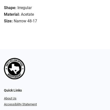
Shape:
Irregular
Material:
Acetate
Size:
Narrow 48-17
Quick Links
About Us
Accessibility Statement