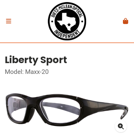
Liberty Sport
Model: Maxx-20