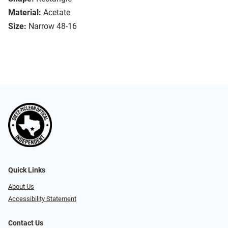
Material:
Acetate
Size:
Narrow 48-16
Quick Links
About Us
Accessibility Statement
Contact Us