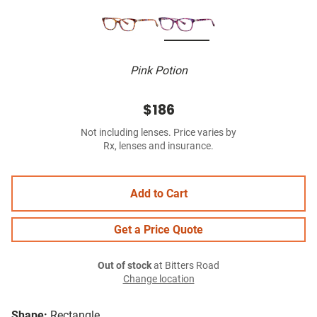
Pink Potion
$186
Not including lenses. Price varies by
Rx, lenses and insurance.
Add to Cart
Get a Price Quote
Out of stock
at Bitters Road
Change location
Shape:
Rectangle