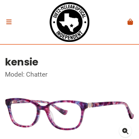
kensie
Model: Chatter