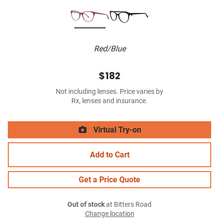
Red/Blue
$182
Not including lenses. Price varies by
Rx, lenses and insurance.
Virtual Try-on
Add to Cart
Get a Price Quote
Out of stock
at Bitters Road
Change location