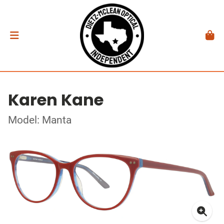
Karen Kane
Model: Manta