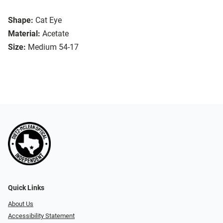
Shape:
Cat Eye
Material:
Acetate
Size:
Medium 54-17
Quick Links
About Us
Accessibility Statement