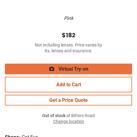
Pink
$182
Not including lenses. Price varies by
Rx, lenses and insurance.
Virtual Try-on
Add to Cart
Get a Price Quote
Out of stock
at Bitters Road
Change location