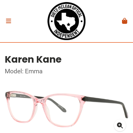
Karen Kane
Model: Emma