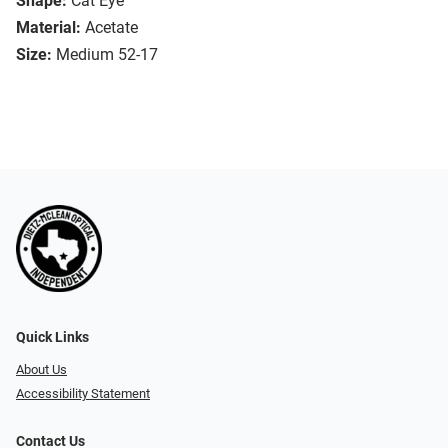
Shape:
Cat Eye
Material:
Acetate
Size:
Medium 52-17
Quick Links
About Us
Accessibility Statement
Contact Us