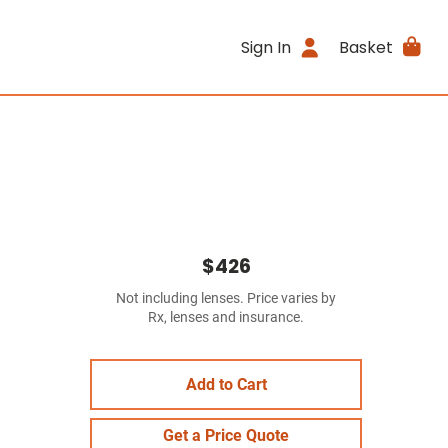
Sign In
Basket
$426
Not including lenses. Price varies by
Rx, lenses and insurance.
Add to Cart
Get a Price Quote