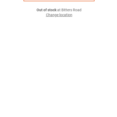
Out of stock
at Bitters Road
Change location