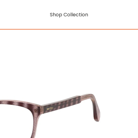
Shop Collection