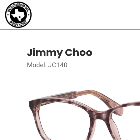
Jimmy Choo
Model: JC140