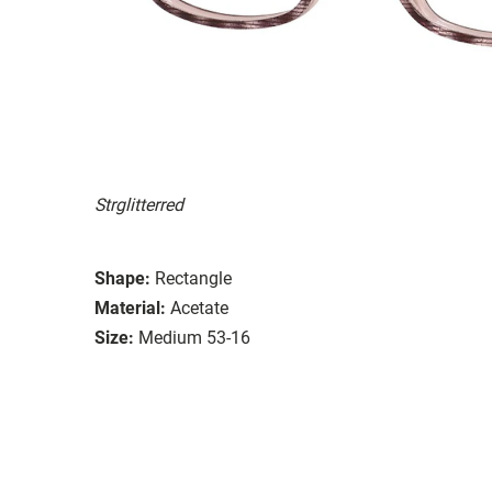
Strglitterred
Shape:
Rectangle
Material:
Acetate
Size:
Medium 53-16