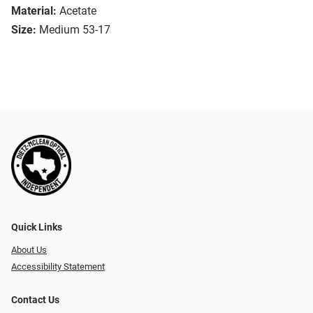
Material:
Acetate
Size:
Medium 53-17
Quick Links
About Us
Accessibility Statement
Contact Us