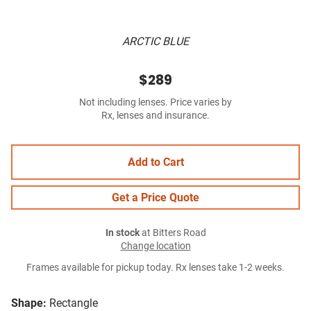
ARCTIC BLUE
$289
Not including lenses. Price varies by
Rx, lenses and insurance.
Add to Cart
Get a Price Quote
In stock
at Bitters Road
Change location
Frames available for pickup today. Rx lenses take 1-2 weeks.
Shape:
Rectangle