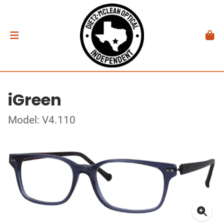
iGreen
Model: V4.110