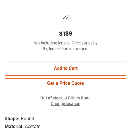
37
$189
Not including lenses. Price varies by
Rx, lenses and insurance.
Add to Cart
Get a Price Quote
Out of stock
at Bitters Road
Change location
Shape:
Round
Material:
Acetate