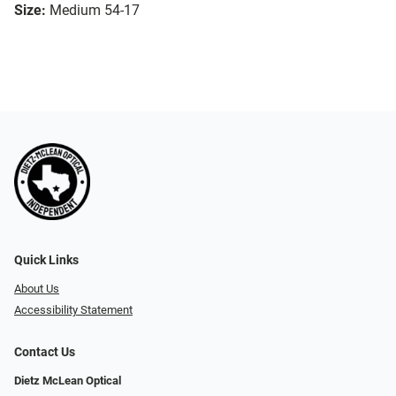
Size:
Medium 54-17
Quick Links
About Us
Accessibility Statement
Contact Us
Dietz McLean Optical