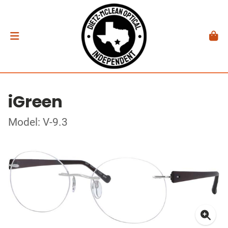
iGreen
Model: V-9.3