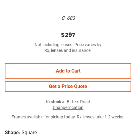
C. 683
$297
Not including lenses. Price varies by
Rx, lenses and insurance.
Add to Cart
Get a Price Quote
In stock
at Bitters Road
Change location
Frames available for pickup today. Rx lenses take 1-2 weeks.
Shape:
Square