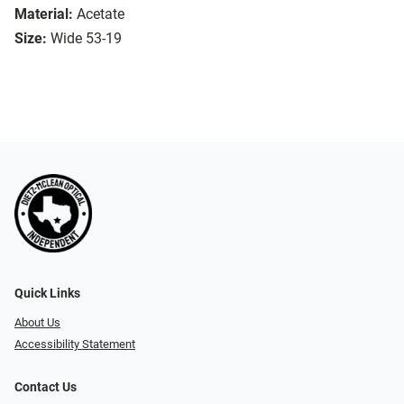
Material:
Acetate
Size:
Wide 53-19
Quick Links
About Us
Accessibility Statement
Contact Us