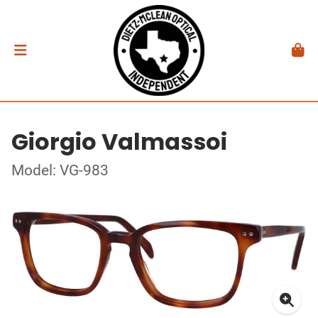
Giorgio Valmassoi
Model: VG-983