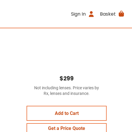
Sign In
Basket
$299
Not including lenses. Price varies by
Rx, lenses and insurance.
Add to Cart
Get a Price Quote