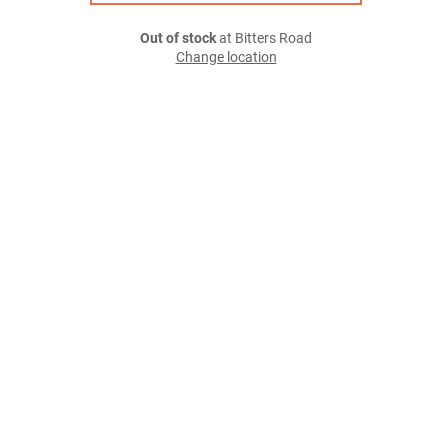
Out of stock
at Bitters Road
Change location