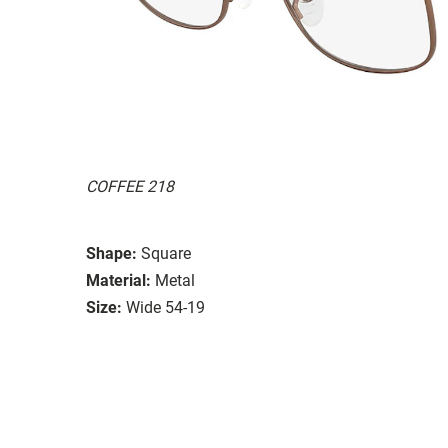
COFFEE 218
Shape:
Square
Material:
Metal
Size:
Wide 54-19