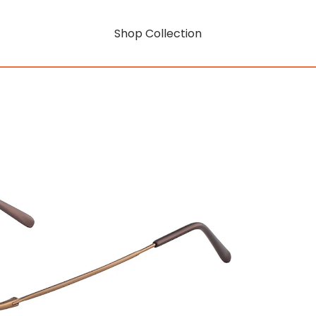
Shop Collection