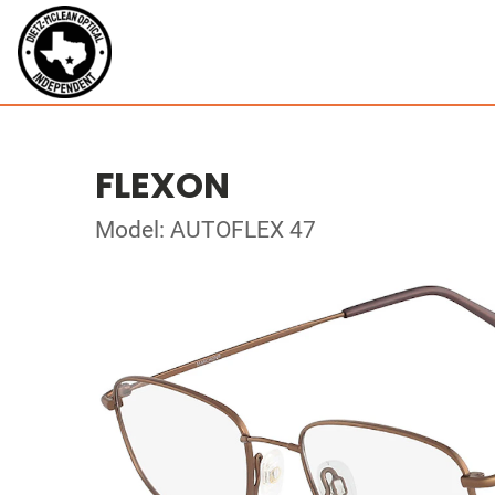
FLEXON
Model: AUTOFLEX 47