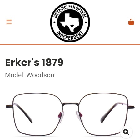
Erker's 1879
Model: Woodson