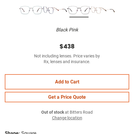
Black Pink
$438
Not including lenses. Price varies by
Rx, lenses and insurance.
Add to Cart
Get a Price Quote
Out of stock
at Bitters Road
Change location
Shape:
Square