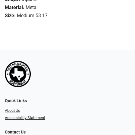
Material:
Metal
Size:
Medium 53-17
Quick Links
About Us
Accessibility Statement
Contact Us