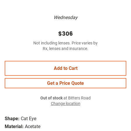
Wednesday
$306
Not including lenses. Price varies by
Rx, lenses and insurance.
Add to Cart
Get a Price Quote
Out of stock
at Bitters Road
Change location
Shape:
Cat Eye
Material:
Acetate