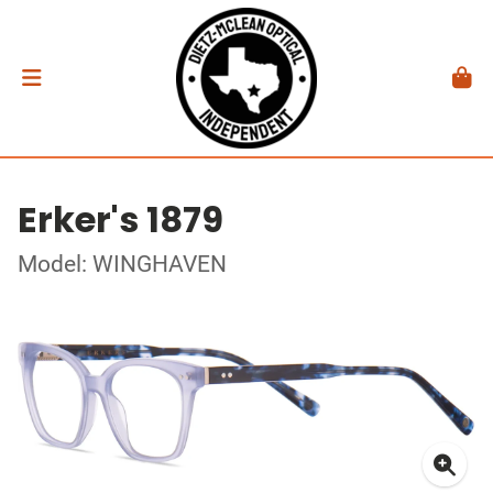
Erker's 1879
Model: WINGHAVEN