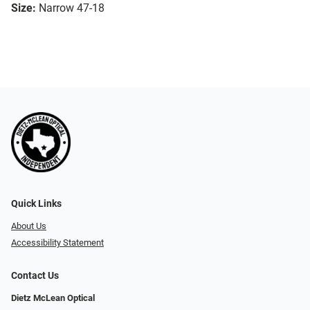
Size:
Narrow 47-18
Quick Links
About Us
Accessibility Statement
Contact Us
Dietz McLean Optical