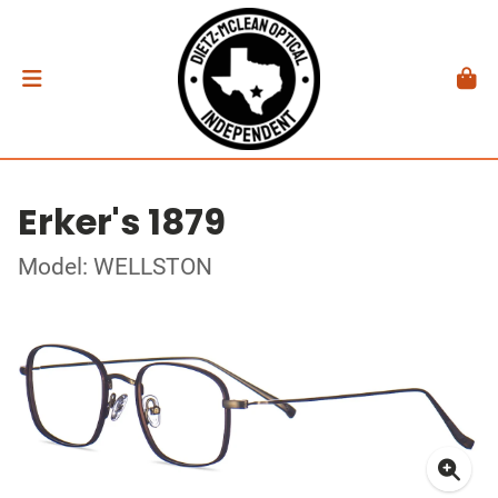
Erker's 1879
Model: WELLSTON