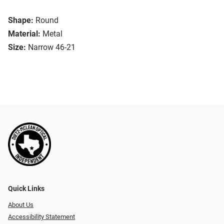
Shape:
Round
Material:
Metal
Size:
Narrow 46-21
Quick Links
About Us
Accessibility Statement