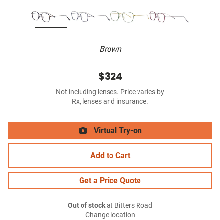
Brown
$324
Not including lenses. Price varies by
Rx, lenses and insurance.
Virtual Try-on
Add to Cart
Get a Price Quote
Out of stock
at Bitters Road
Change location