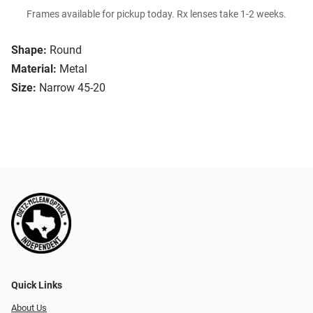
Frames available for pickup today. Rx lenses take 1-2 weeks.
Shape:
Round
Material:
Metal
Size:
Narrow 45-20
Quick Links
About Us