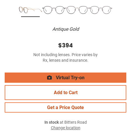
Antique Gold
$394
Not including lenses. Price varies by
Rx, lenses and insurance.
Virtual Try-on
Add to Cart
Get a Price Quote
In stock
at Bitters Road
Change location