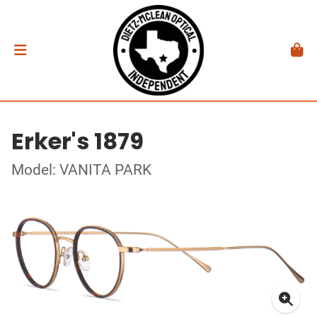
Erker's 1879
Model: VANITA PARK