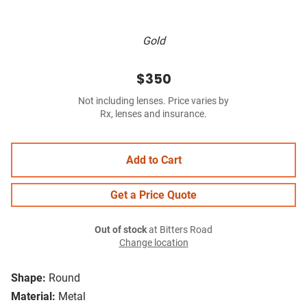
Gold
$350
Not including lenses. Price varies by
Rx, lenses and insurance.
Add to Cart
Get a Price Quote
Out of stock
at Bitters Road
Change location
Shape:
Round
Material:
Metal