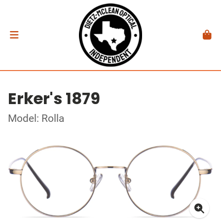
Erker's 1879
Model: Rolla