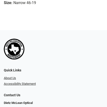
Size:
Narrow 46-19
Quick Links
About Us
Accessibility Statement
Contact Us
Dietz McLean Optical