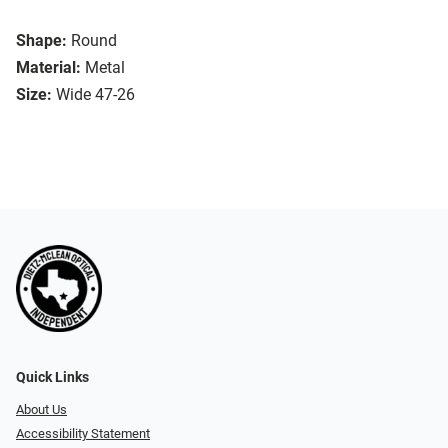
Shape:
Round
Material:
Metal
Size:
Wide 47-26
Quick Links
About Us
Accessibility Statement