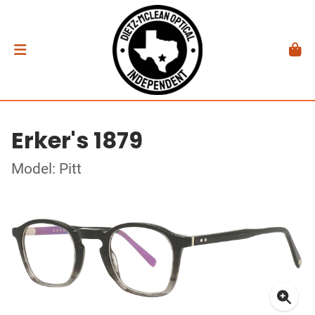
Erker's 1879
Model: Pitt