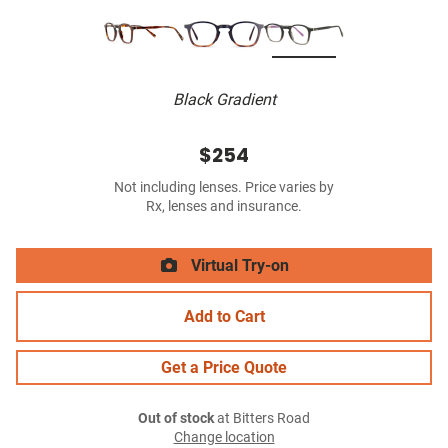
Black Gradient
$254
Not including lenses. Price varies by
Rx, lenses and insurance.
Virtual Try-on
Add to Cart
Get a Price Quote
Out of stock
at Bitters Road
Change location