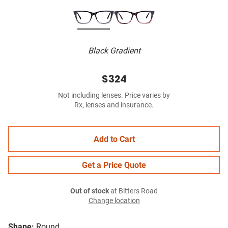
Black Gradient
$324
Not including lenses. Price varies by
Rx, lenses and insurance.
Add to Cart
Get a Price Quote
Out of stock
at Bitters Road
Change location
Shape:
Round