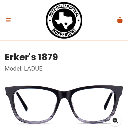
Erker's 1879
Model: LADUE