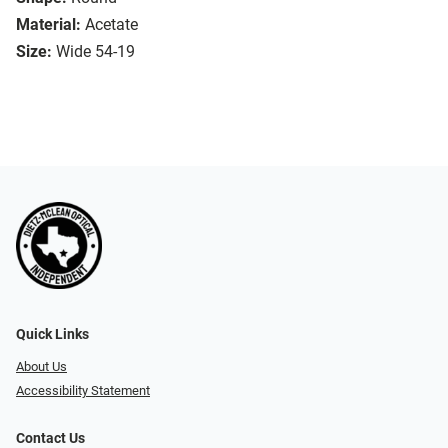
Material:
Acetate
Size:
Wide 54-19
Quick Links
About Us
Accessibility Statement
Contact Us