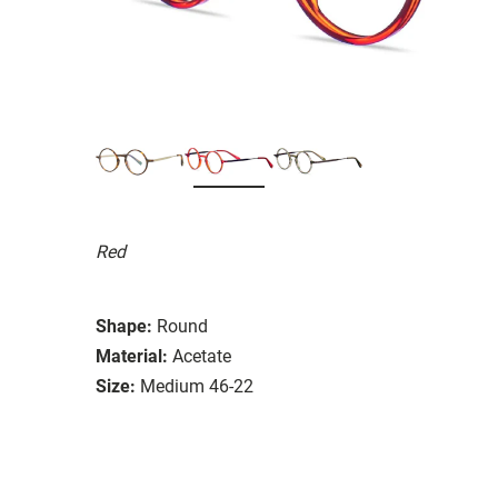
Red
Shape:
Round
Material:
Acetate
Size:
Medium 46-22