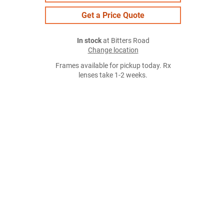
Get a Price Quote
In stock
at Bitters Road
Change location
Frames available for pickup today. Rx
lenses take 1-2 weeks.