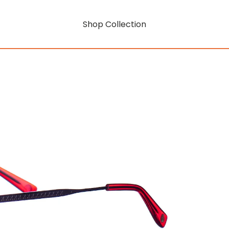
Shop Collection