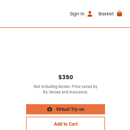
Sign In
Basket
$350
Not including lenses. Price varies by
Rx, lenses and insurance.
Virtual Try-on
Add to Cart