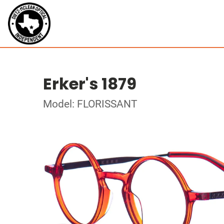
Erker's 1879
Model: FLORISSANT