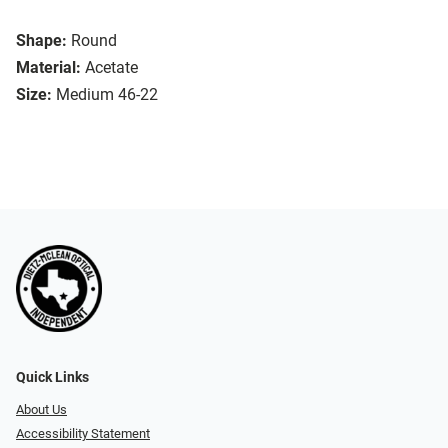
Shape:
Round
Material:
Acetate
Size:
Medium 46-22
Quick Links
About Us
Accessibility Statement