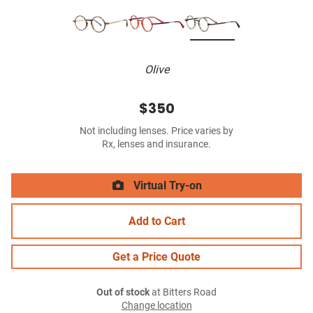
Olive
$350
Not including lenses. Price varies by
Rx, lenses and insurance.
Virtual Try-on
Add to Cart
Get a Price Quote
Out of stock
at Bitters Road
Change location