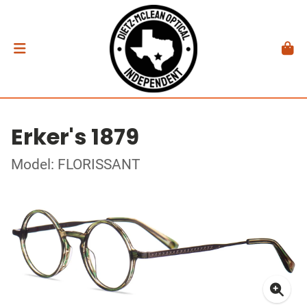
Erker's 1879
Model: FLORISSANT