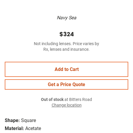
Navy Sea
$324
Not including lenses. Price varies by
Rx, lenses and insurance.
Add to Cart
Get a Price Quote
Out of stock
at Bitters Road
Change location
Shape:
Square
Material:
Acetate