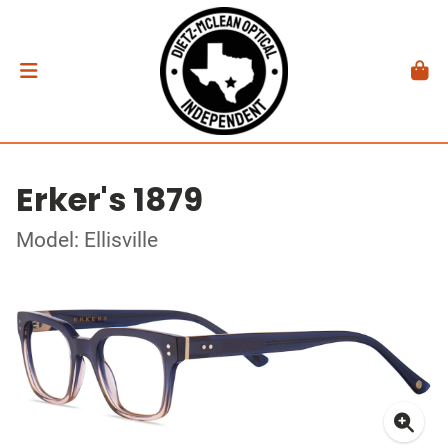
Erker's 1879
Model: Ellisville