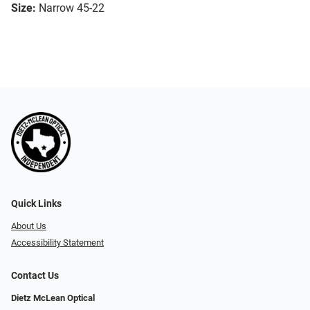
Size:
Narrow 45-22
Quick Links
About Us
Accessibility Statement
Contact Us
Dietz McLean Optical