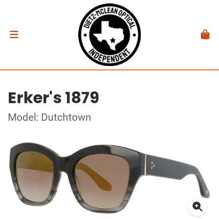
Erker's 1879
Model: Dutchtown