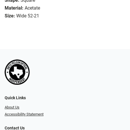
Shape:
Square
Material:
Acetate
Size:
Wide 52-21
Quick Links
About Us
Accessibility Statement
Contact Us