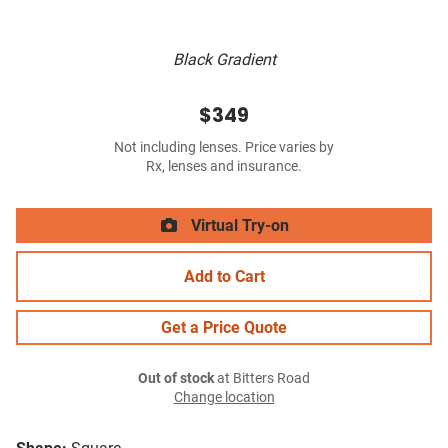
Black Gradient
$349
Not including lenses. Price varies by
Rx, lenses and insurance.
Virtual Try-on
Add to Cart
Get a Price Quote
Out of stock
at Bitters Road
Change location