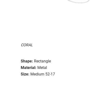
CORAL
Shape:
Rectangle
Material:
Metal
Size:
Medium 52-17