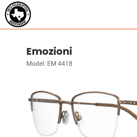
Emozioni
Model: EM 4418