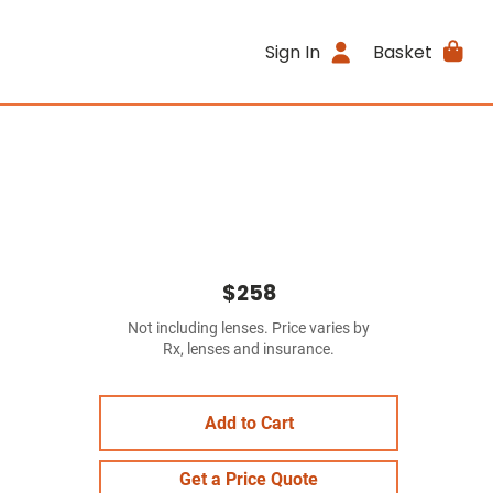
Sign In
Basket
$258
Not including lenses. Price varies by
Rx, lenses and insurance.
Add to Cart
Get a Price Quote