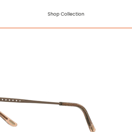
Shop Collection