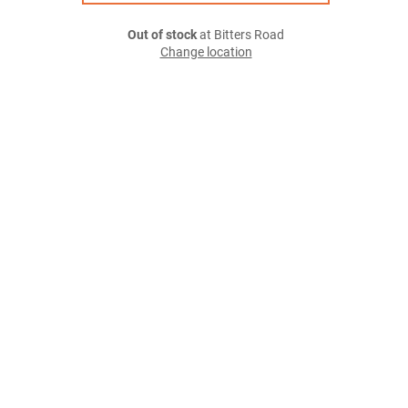
Out of stock
at Bitters Road
Change location