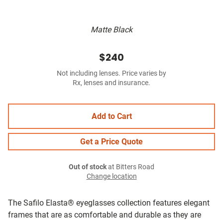
Matte Black
$240
Not including lenses. Price varies by
Rx, lenses and insurance.
Add to Cart
Get a Price Quote
Out of stock
at Bitters Road
Change location
The Safilo Elasta® eyeglasses collection features elegant
frames that are as comfortable and durable as they are