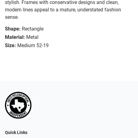
stylish. Frames with conservative designs and clean,
modern lines appeal to a mature, understated fashion
sense.
Shape:
Rectangle
Material:
Metal
Size:
Medium 52-19
Quick Links