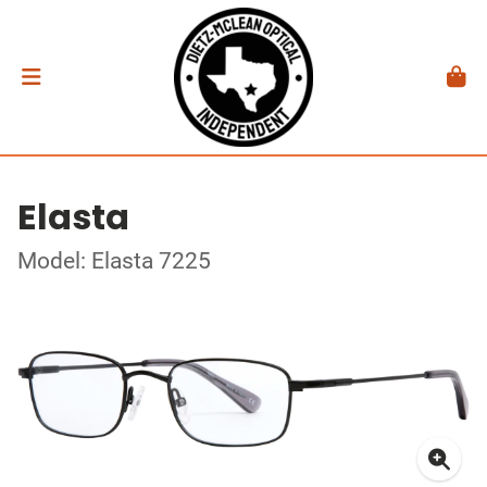
Elasta
Model: Elasta 7225