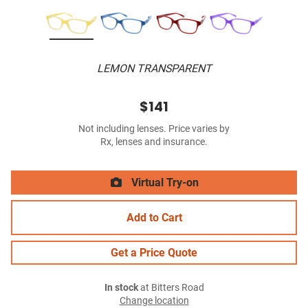
LEMON TRANSPARENT
$141
Not including lenses. Price varies by
Rx, lenses and insurance.
Virtual Try-on
Add to Cart
Get a Price Quote
In stock
at Bitters Road
Change location