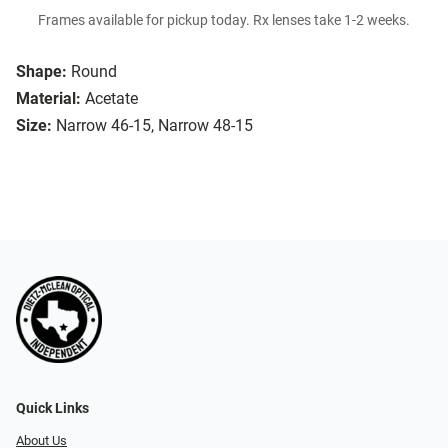
Frames available for pickup today. Rx lenses take 1-2 weeks.
Shape:
Round
Material:
Acetate
Size:
Narrow 46-15, Narrow 48-15
Quick Links
About Us