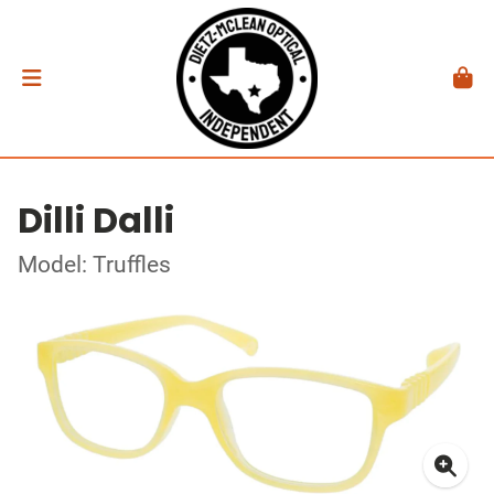
Dilli Dalli
Model: Truffles