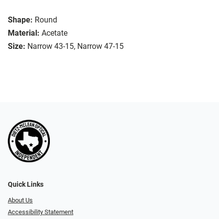
Shape:
Round
Material:
Acetate
Size:
Narrow 43-15, Narrow 47-15
Quick Links
About Us
Accessibility Statement