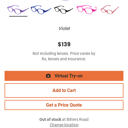
Violet
$139
Not including lenses. Price varies by
Rx, lenses and insurance.
Virtual Try-on
Add to Cart
Get a Price Quote
Out of stock
at Bitters Road
Change location