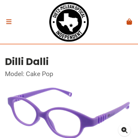
Dilli Dalli
Model: Cake Pop