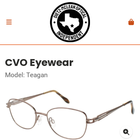
CVO Eyewear
Model: Teagan