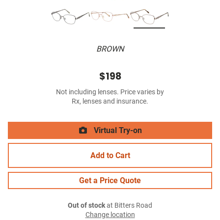
BROWN
$198
Not including lenses. Price varies by
Rx, lenses and insurance.
Virtual Try-on
Add to Cart
Get a Price Quote
Out of stock
at Bitters Road
Change location