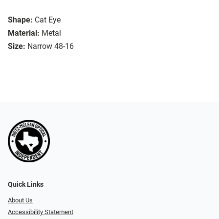
Shape:
Cat Eye
Material:
Metal
Size:
Narrow 48-16
Quick Links
About Us
Accessibility Statement