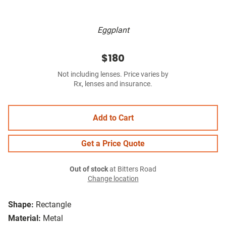
Eggplant
$180
Not including lenses. Price varies by
Rx, lenses and insurance.
Add to Cart
Get a Price Quote
Out of stock
at Bitters Road
Change location
Shape:
Rectangle
Material:
Metal