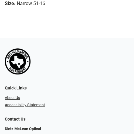
Size:
Narrow 51-16
Quick Links
About Us
Accessibility Statement
Contact Us
Dietz McLean Optical