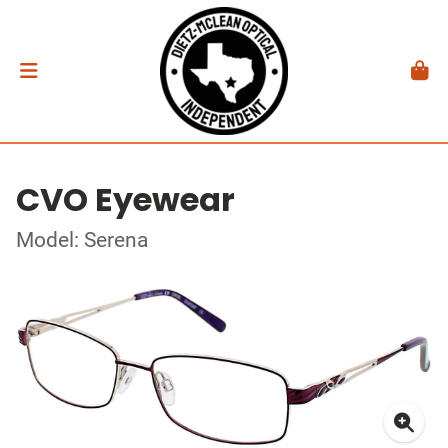
CVO Eyewear
Model: Serena