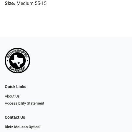
Size:
Medium 55-15
Quick Links
About Us
Accessibility Statement
Contact Us
Dietz McLean Optical