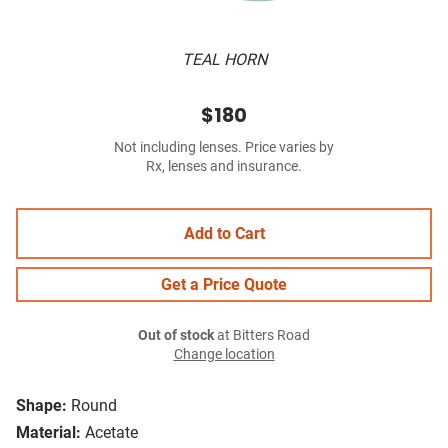
TEAL HORN
$180
Not including lenses. Price varies by
Rx, lenses and insurance.
Add to Cart
Get a Price Quote
Out of stock
at Bitters Road
Change location
Shape:
Round
Material:
Acetate