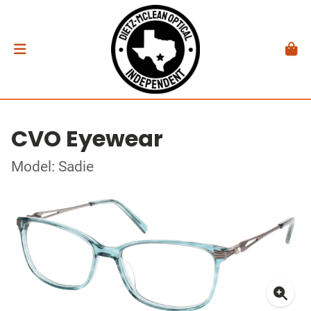
CVO Eyewear
Model: Sadie