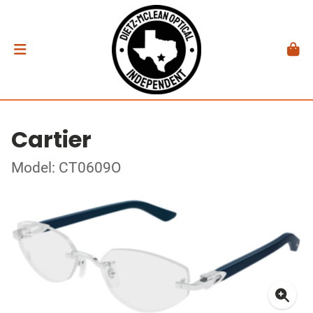
Cartier
Model: CT0609O