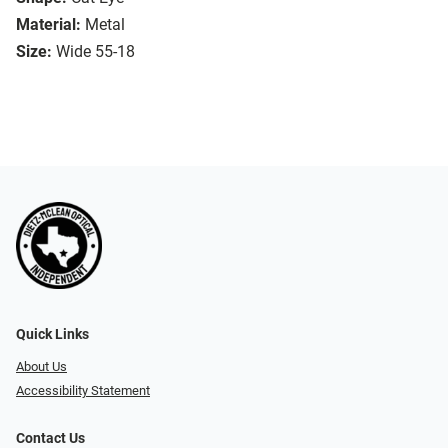
Material:
Metal
Size:
Wide 55-18
Quick Links
About Us
Accessibility Statement
Contact Us