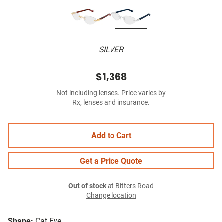
SILVER
$1,368
Not including lenses. Price varies by
Rx, lenses and insurance.
Add to Cart
Get a Price Quote
Out of stock
at Bitters Road
Change location
Shape:
Cat Eye