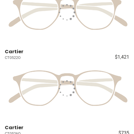
Cartier
$1,421
CT0522O
Cartier
$735
CT0526O