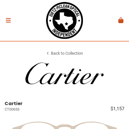
Back to Collection
Cartier
$1,157
CT0065S