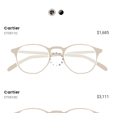
Cartier
$1,685
CT0511O
Cartier
$3,111
CT0513O