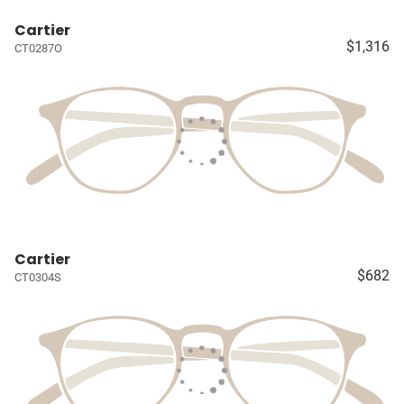
Cartier
$1,316
CT0287O
Cartier
$682
CT0304S