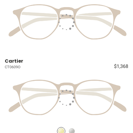
Cartier
$1,368
CT0609O