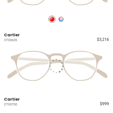
Cartier
$3,216
CT0362S
Cartier
$999
CT0373O