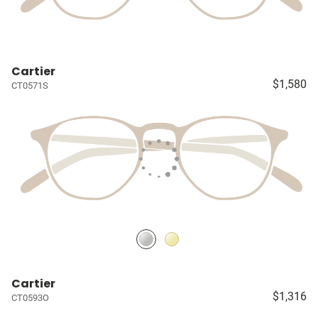
Cartier
$1,580
CT0571S
Cartier
$1,316
CT0593O