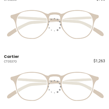
Cartier
$1,263
CT0537O