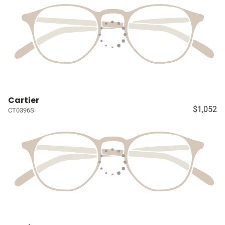
Cartier
$1,052
CT0396S