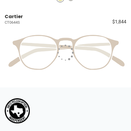
Cartier
$1,844
CT0644S