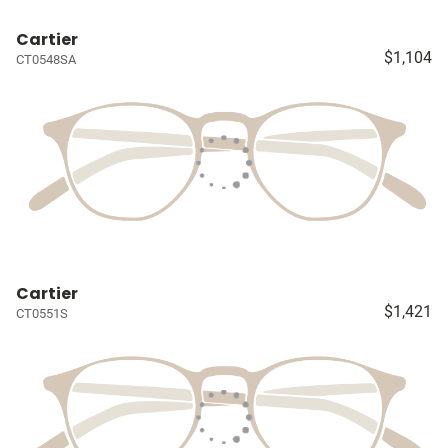
Cartier
$1,104
CT0548SA
Cartier
$1,421
CT0551S