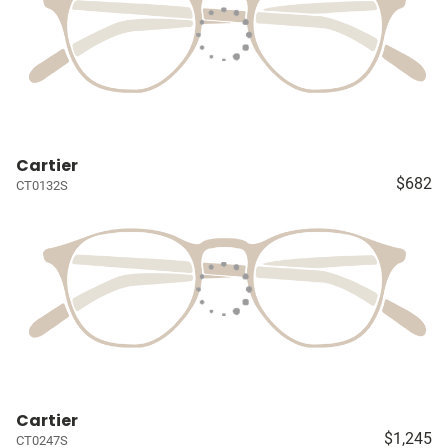
Cartier
$682
CT0132S
Cartier
$1,245
CT0247S