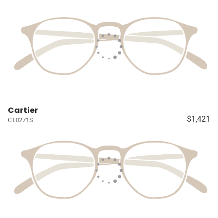
Cartier
$1,421
CT0271S