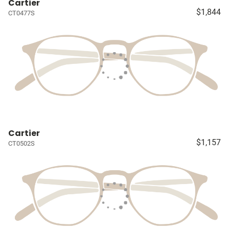
Cartier
$1,844
CT0477S
Cartier
$1,157
CT0502S