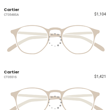
Cartier
$1,104
CT0548SA
Cartier
$1,421
CT0551S