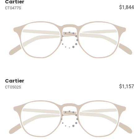
Cartier
$1,844
CT0477S
Cartier
$1,157
CT0502S