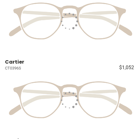
Cartier
$1,052
CT0396S