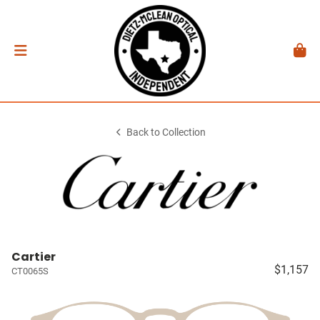
Back to Collection
Cartier
$1,157
CT0065S