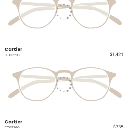
Cartier
$1,421
CT0522O
Cartier
$735
CT0526O