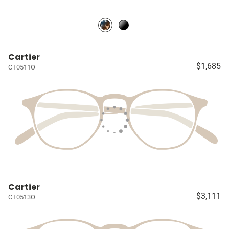
Cartier
$1,685
CT0511O
Cartier
$3,111
CT0513O