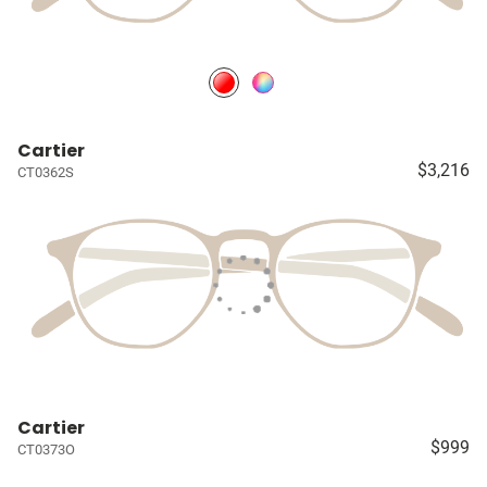
Cartier
$3,216
CT0362S
Cartier
$999
CT0373O