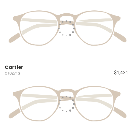
Cartier
$1,421
CT0271S