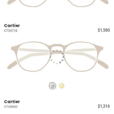
Cartier
$1,580
CT0571S
Cartier
$1,316
CT0593O