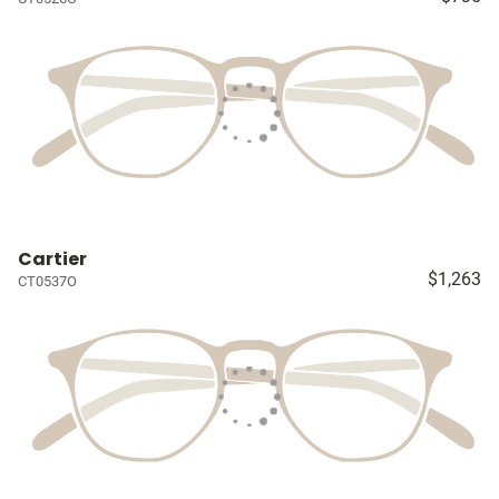
Cartier
$1,263
CT0537O