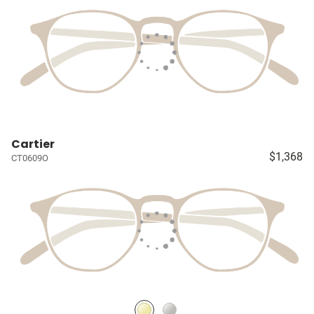
Cartier
$1,368
CT0609O