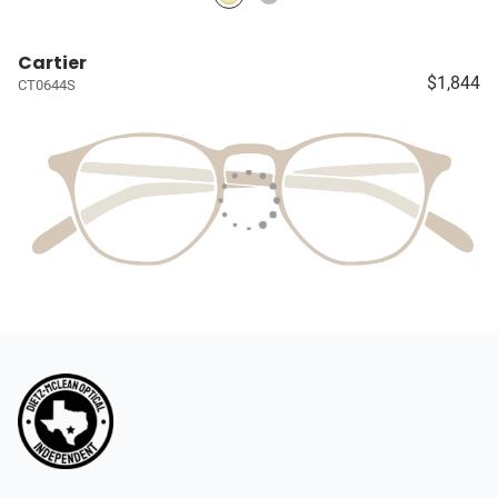
Cartier
$1,844
CT0644S