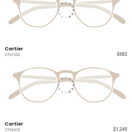
Cartier
$682
CT0132S
Cartier
$1,245
CT0247S