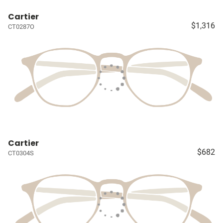
Cartier
$1,316
CT0287O
Cartier
$682
CT0304S