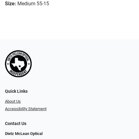
Size:
Medium 55-15
Quick Links
About Us
Accessibility Statement
Contact Us
Dietz McLean Optical