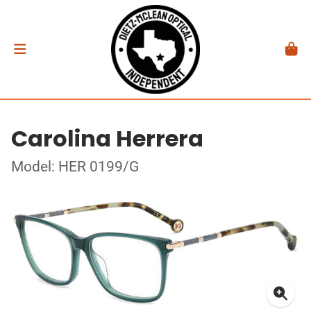
Carolina Herrera
Model: HER 0199/G