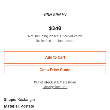
GRN GRN HV
$348
Not including lenses. Price varies by
Rx, lenses and insurance.
Add to Cart
Get a Price Quote
Out of stock
at Bitters Road
Change location
Shape:
Rectangle
Material:
Acetate