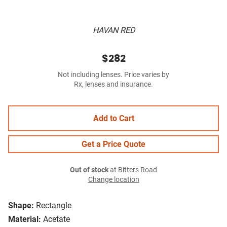
HAVAN RED
$282
Not including lenses. Price varies by
Rx, lenses and insurance.
Add to Cart
Get a Price Quote
Out of stock
at Bitters Road
Change location
Shape:
Rectangle
Material:
Acetate