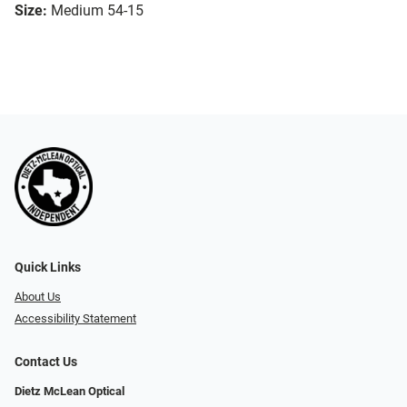
Size:
Medium 54-15
Quick Links
About Us
Accessibility Statement
Contact Us
Dietz McLean Optical