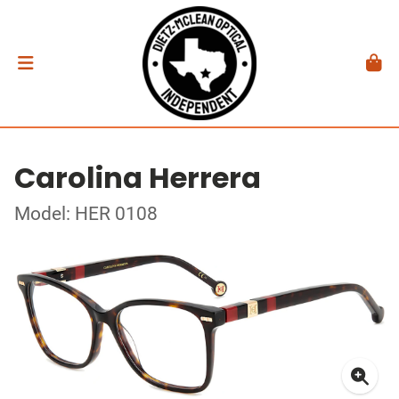
Carolina Herrera
Model: HER 0108