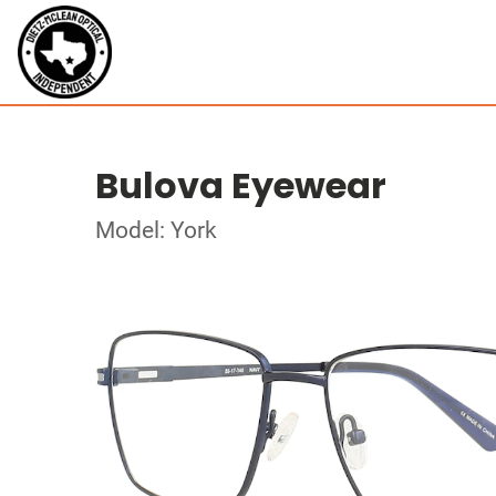
Bulova Eyewear
Model: York