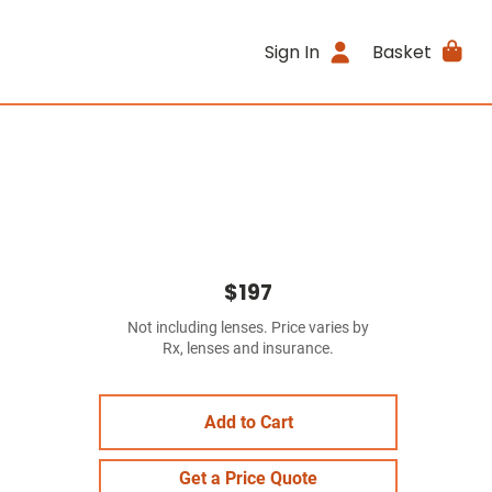
Sign In
Basket
$197
Not including lenses. Price varies by
Rx, lenses and insurance.
Add to Cart
Get a Price Quote