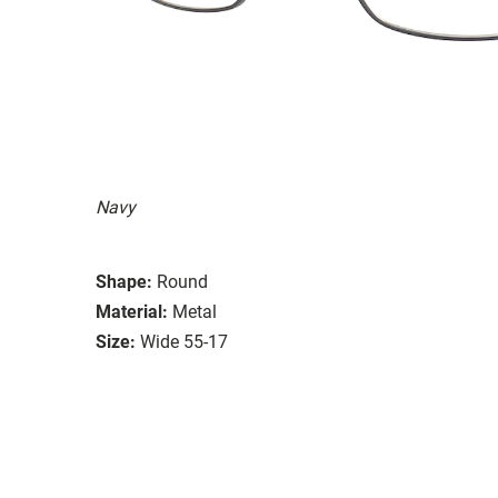
Navy
Shape:
Round
Material:
Metal
Size:
Wide 55-17