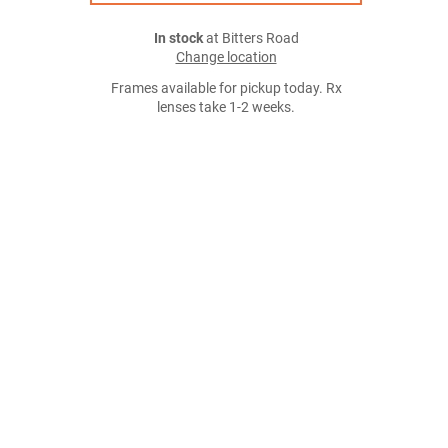
In stock
at Bitters Road
Change location
Frames available for pickup today. Rx
lenses take 1-2 weeks.