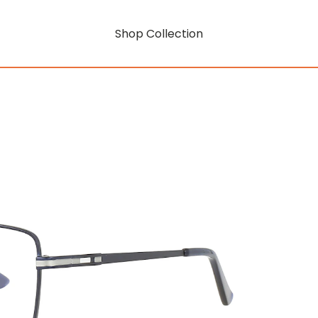
Shop Collection